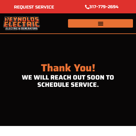
Skip
317-779-2694
REQUEST SERVICE
to
content
Thank You!
WE WILL REACH OUT SOON TO
SCHEDULE SERVICE.