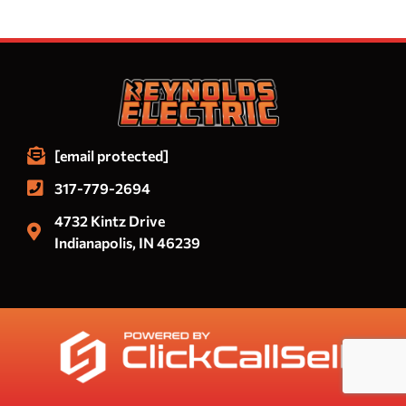
[email protected]
317-779-2694
4732 Kintz Drive
Indianapolis, IN 46239